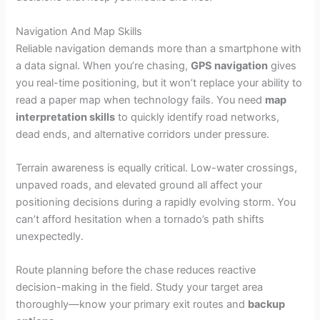
Navigation And Map Skills
Reliable navigation demands more than a smartphone with
a data signal. When you’re chasing,
GPS navigation
gives
you real-time positioning, but it won’t replace your ability to
read a paper map when technology fails. You need
map
interpretation skills
to quickly identify road networks,
dead ends, and alternative corridors under pressure.
Terrain awareness is equally critical. Low-water crossings,
unpaved roads, and elevated ground all affect your
positioning decisions during a rapidly evolving storm. You
can’t afford hesitation when a tornado’s path shifts
unexpectedly.
Route planning before the chase reduces reactive
decision-making in the field. Study your target area
thoroughly—know your primary exit routes and
backup