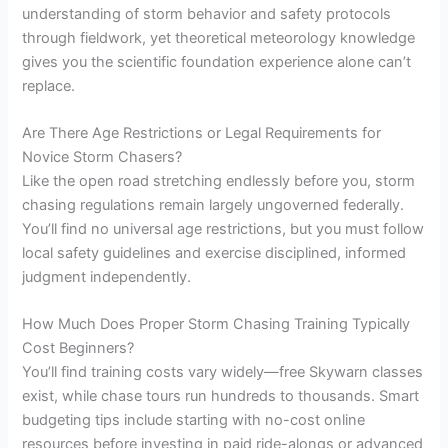
understanding of storm behavior and safety protocols
through fieldwork, yet theoretical meteorology knowledge
gives you the scientific foundation experience alone can’t
replace.
Are There Age Restrictions or Legal Requirements for
Novice Storm Chasers?
Like the open road stretching endlessly before you, storm
chasing regulations remain largely ungoverned federally.
You’ll find no universal age restrictions, but you must follow
local safety guidelines and exercise disciplined, informed
judgment independently.
How Much Does Proper Storm Chasing Training Typically
Cost Beginners?
You’ll find training costs vary widely—free Skywarn classes
exist, while chase tours run hundreds to thousands. Smart
budgeting tips include starting with no-cost online
resources before investing in paid ride-alongs or advanced