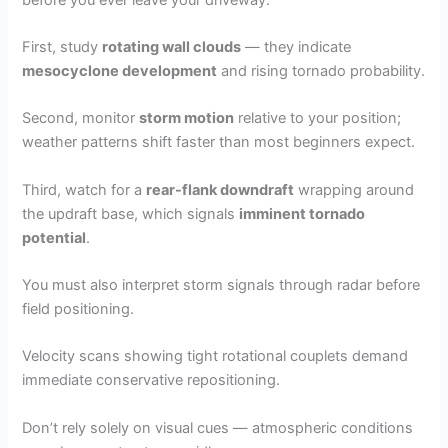
First, study
rotating wall clouds
— they indicate
mesocyclone development
and rising tornado probability.
Second, monitor
storm motion
relative to your position;
weather patterns shift faster than most beginners expect.
Third, watch for a
rear-flank downdraft
wrapping around
the updraft base, which signals
imminent tornado
potential
.
You must also interpret storm signals through radar before
field positioning.
Velocity scans showing tight rotational couplets demand
immediate conservative repositioning.
Don’t rely solely on visual cues — atmospheric conditions