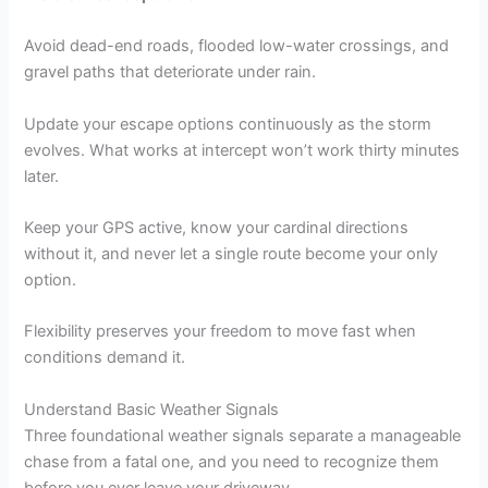
Avoid dead-end roads, flooded low-water crossings, and
gravel paths that deteriorate under rain.
Update your escape options continuously as the storm
evolves. What works at intercept won’t work thirty minutes
later.
Keep your GPS active, know your cardinal directions
without it, and never let a single route become your only
option.
Flexibility preserves your freedom to move fast when
conditions demand it.
Understand Basic Weather Signals
Three foundational weather signals separate a manageable
chase from a fatal one, and you need to recognize them
before you ever leave your driveway.