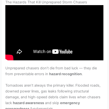
The Hazards That Kill Unprepared Storm Chasers
Unprepared chasers don’t die from bad luck — they die
from preventable errors in
hazard recognition
.
Tornadoes aren’t always the primary killer. Flooded roads,
downed power lines, gas leaks following structural
damage, and high-speed debris claim lives when chasers
lack
hazard awareness
and skip
emergency
preparedness
fundamentals.