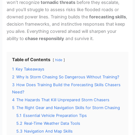
won’t recognize
tornadic threats
before they escalate,
and you’ll struggle to assess risks like flooded roads or
downed power lines. Training builds the
forecasting skills
,
decision frameworks, and instinctive responses that keep
you alive. Everything covered ahead will sharpen your
ability to
chase responsibly
and survive it.
Table of Contents
hide
1
Key Takeaways
2
Why Is Storm Chasing So Dangerous Without Training?
3
How Does Training Build the Forecasting Skills Chasers
Need?
4
The Hazards That Kill Unprepared Storm Chasers
5
The Right Gear and Navigation Skills for Storm Chasing
5.1
Essential Vehicle Preparation Tips
5.2
Real-Time Weather Data Tools
5.3
Navigation And Map Skills