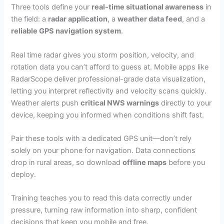
Three tools define your
real-time situational awareness
in
the field: a
radar application
, a
weather data feed
, and a
reliable GPS navigation system
.
Real time radar gives you storm position, velocity, and
rotation data you can’t afford to guess at. Mobile apps like
RadarScope deliver professional-grade data visualization,
letting you interpret reflectivity and velocity scans quickly.
Weather alerts push
critical NWS warnings
directly to your
device, keeping you informed when conditions shift fast.
Pair these tools with a dedicated GPS unit—don’t rely
solely on your phone for navigation. Data connections
drop in rural areas, so download
offline maps
before you
deploy.
Training teaches you to read this data correctly under
pressure, turning raw information into sharp, confident
decisions that keep you mobile and free.