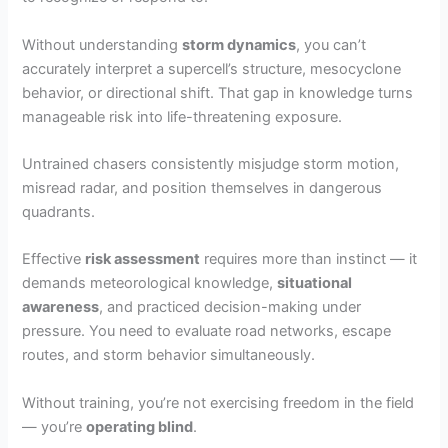
Without understanding
storm dynamics
, you can’t
accurately interpret a supercell’s structure, mesocyclone
behavior, or directional shift. That gap in knowledge turns
manageable risk into life-threatening exposure.
Untrained chasers consistently misjudge storm motion,
misread radar, and position themselves in dangerous
quadrants.
Effective
risk assessment
requires more than instinct — it
demands meteorological knowledge,
situational
awareness
, and practiced decision-making under
pressure. You need to evaluate road networks, escape
routes, and storm behavior simultaneously.
Without training, you’re not exercising freedom in the field
— you’re
operating blind
.