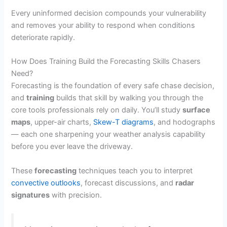
Every uninformed decision compounds your vulnerability
and removes your ability to respond when conditions
deteriorate rapidly.
How Does Training Build the Forecasting Skills Chasers
Need?
Forecasting is the foundation of every safe chase decision,
and
training
builds that skill by walking you through the
core tools professionals rely on daily. You’ll study
surface
maps
, upper-air charts,
Skew-T diagrams
, and hodographs
— each one sharpening your weather analysis capability
before you ever leave the driveway.
These
forecasting
techniques teach you to interpret
convective outlooks
, forecast discussions, and
radar
signatures
with precision.