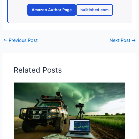
Amazon Author Page
builtinbed.com
←
Previous Post
Next Post
→
Related Posts