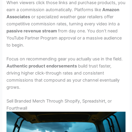
When viewers click those links and purchase products, you
earn a commission automatically. Platforms like
Amazon
Associates
or specialized weather gear retailers offer
competitive commission rates, turning every video into a
passive revenue stream
from day one. You don’t need
YouTube Partner Program approval or a massive audience
to begin.
Focus on recommending gear you actually use in the field.
Authentic product endorsements
build trust faster,
driving higher click-through rates and consistent
commissions that compound as your channel eventually
grows.
Sell Branded Merch Through Shopify, Spreadshirt, or
Fourthwall