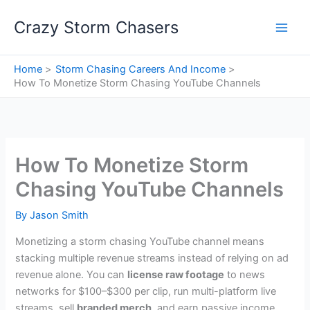
Skip
Crazy Storm Chasers
to
content
Home
Storm Chasing Careers And Income
How To Monetize Storm Chasing YouTube Channels
How To Monetize Storm
Chasing YouTube Channels
By
Jason Smith
Monetizing a storm chasing YouTube channel means
stacking multiple revenue streams instead of relying on ad
revenue alone. You can
license raw footage
to news
networks for $100–$300 per clip, run multi-platform live
streams, sell
branded merch
, and earn passive income