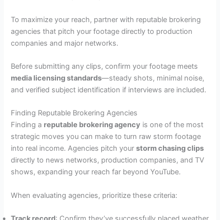
To maximize your reach, partner with reputable brokering
agencies that pitch your footage directly to production
companies and major networks.
Before submitting any clips, confirm your footage meets
media licensing standards
—steady shots, minimal noise,
and verified subject identification if interviews are included.
Finding Reputable Brokering Agencies
Finding a
reputable brokering agency
is one of the most
strategic moves you can make to turn raw storm footage
into real income. Agencies pitch your
storm chasing clips
directly to news networks, production companies, and TV
shows, expanding your reach far beyond YouTube.
When evaluating agencies, prioritize these criteria:
Track record
: Confirm they’ve successfully placed weather