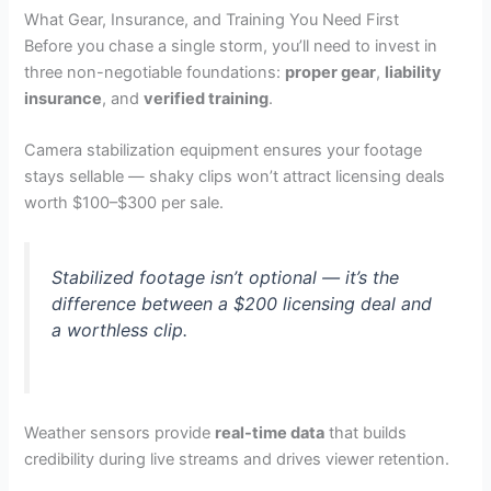
What Gear, Insurance, and Training You Need First
Before you chase a single storm, you’ll need to invest in
three non-negotiable foundations:
proper gear
,
liability
insurance
, and
verified training
.
Camera stabilization equipment ensures your footage
stays sellable — shaky clips won’t attract licensing deals
worth $100–$300 per sale.
Stabilized footage isn’t optional — it’s the
difference between a $200 licensing deal and
a worthless clip.
Weather sensors provide
real-time data
that builds
credibility during live streams and drives viewer retention.