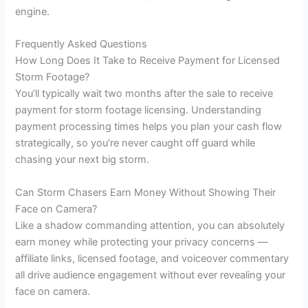
engine.
Frequently Asked Questions
How Long Does It Take to Receive Payment for Licensed
Storm Footage?
You’ll typically wait two months after the sale to receive
payment for storm footage licensing. Understanding
payment processing times helps you plan your cash flow
strategically, so you’re never caught off guard while
chasing your next big storm.
Can Storm Chasers Earn Money Without Showing Their
Face on Camera?
Like a shadow commanding attention, you can absolutely
earn money while protecting your privacy concerns —
affiliate links, licensed footage, and voiceover commentary
all drive audience engagement without ever revealing your
face on camera.