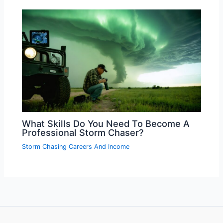
What Skills Do You Need To Become A
Professional Storm Chaser?
Storm Chasing Careers And Income