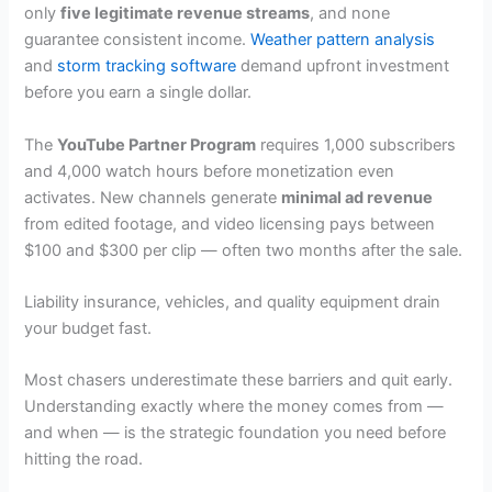
only
five legitimate revenue streams
, and none
guarantee consistent income.
Weather pattern analysis
and
storm tracking software
demand upfront investment
before you earn a single dollar.
The
YouTube Partner Program
requires 1,000 subscribers
and 4,000 watch hours before monetization even
activates. New channels generate
minimal ad revenue
from edited footage, and video licensing pays between
$100 and $300 per clip — often two months after the sale.
Liability insurance, vehicles, and quality equipment drain
your budget fast.
Most chasers underestimate these barriers and quit early.
Understanding exactly where the money comes from —
and when — is the strategic foundation you need before
hitting the road.