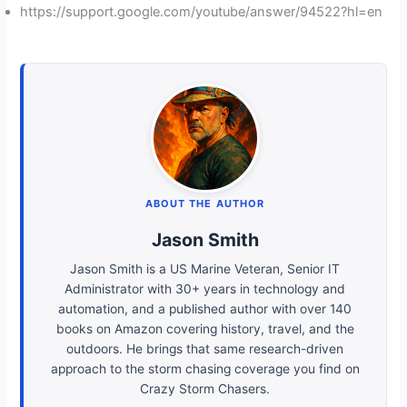
https://support.google.com/youtube/answer/94522?hl=en
ABOUT THE AUTHOR
Jason Smith
Jason Smith is a US Marine Veteran, Senior IT
Administrator with 30+ years in technology and
automation, and a published author with over 140
books on Amazon covering history, travel, and the
outdoors. He brings that same research-driven
approach to the storm chasing coverage you find on
Crazy Storm Chasers.