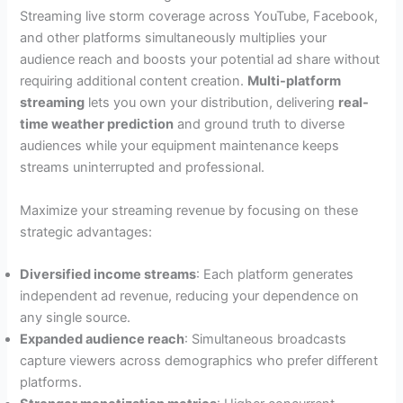
Streaming live storm coverage across YouTube, Facebook,
and other platforms simultaneously multiplies your
audience reach and boosts your potential ad share without
requiring additional content creation.
Multi-platform
streaming
lets you own your distribution, delivering
real-
time weather prediction
and ground truth to diverse
audiences while your equipment maintenance keeps
streams uninterrupted and professional.
Maximize your streaming revenue by focusing on these
strategic advantages:
Diversified income streams
: Each platform generates
independent ad revenue, reducing your dependence on
any single source.
Expanded audience reach
: Simultaneous broadcasts
capture viewers across demographics who prefer different
platforms.