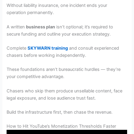
Without liability insurance, one incident ends your
operation permanently.
A written
business plan
isn’t optional; it’s required to
secure funding and outline your execution strategy.
Complete
SKYWARN training
and consult experienced
chasers before working independently.
These foundations aren’t bureaucratic hurdles — they’re
your competitive advantage.
Chasers who skip them produce unsellable content, face
legal exposure, and lose audience trust fast.
Build the infrastructure first, then chase the revenue.
How to Hit YouTube’s Monetization Thresholds Faster