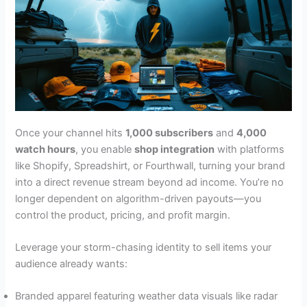
Once your channel hits
1,000 subscribers
and
4,000
watch hours
, you enable
shop integration
with platforms
like Shopify, Spreadshirt, or Fourthwall, turning your brand
into a direct revenue stream beyond ad income. You’re no
longer dependent on algorithm-driven payouts—you
control the product, pricing, and profit margin.
Leverage your storm-chasing identity to sell items your
audience already wants:
Branded apparel featuring weather data visuals like radar