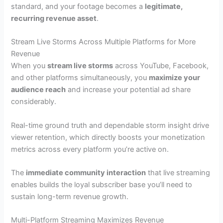
standard, and your footage becomes a
legitimate,
recurring revenue asset
.
Stream Live Storms Across Multiple Platforms for More
Revenue
When you
stream live storms
across YouTube, Facebook,
and other platforms simultaneously, you
maximize your
audience reach
and increase your potential ad share
considerably.
Real-time ground truth and dependable storm insight drive
viewer retention, which directly boosts your monetization
metrics across every platform you’re active on.
The
immediate community interaction
that live streaming
enables builds the loyal subscriber base you’ll need to
sustain long-term revenue growth.
Multi-Platform Streaming Maximizes Revenue