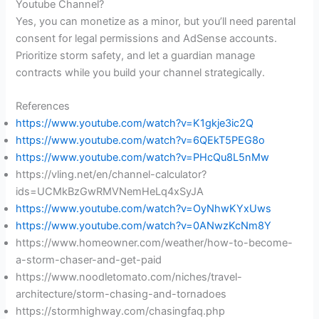
Youtube Channel?
Yes, you can monetize as a minor, but you’ll need parental
consent for legal permissions and AdSense accounts.
Prioritize storm safety, and let a guardian manage
contracts while you build your channel strategically.
References
https://www.youtube.com/watch?v=K1gkje3ic2Q
https://www.youtube.com/watch?v=6QEkT5PEG8o
https://www.youtube.com/watch?v=PHcQu8L5nMw
https://vling.net/en/channel-calculator?
ids=UCMkBzGwRMVNemHeLq4xSyJA
https://www.youtube.com/watch?v=OyNhwKYxUws
https://www.youtube.com/watch?v=0ANwzKcNm8Y
https://www.homeowner.com/weather/how-to-become-
a-storm-chaser-and-get-paid
https://www.noodletomato.com/niches/travel-
architecture/storm-chasing-and-tornadoes
https://stormhighway.com/chasingfaq.php