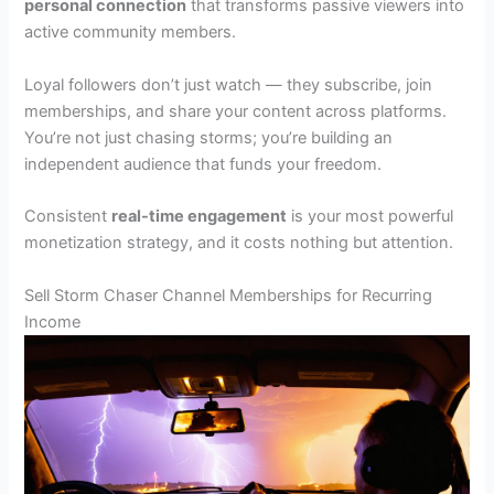
personal connection
that transforms passive viewers into
active community members.
Loyal followers don’t just watch — they subscribe, join
memberships, and share your content across platforms.
You’re not just chasing storms; you’re building an
independent audience that funds your freedom.
Consistent
real-time engagement
is your most powerful
monetization strategy, and it costs nothing but attention.
Sell Storm Chaser Channel Memberships for Recurring
Income