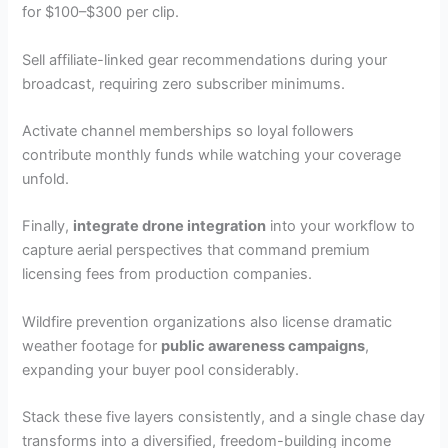
for $100–$300 per clip.
Sell affiliate-linked gear recommendations during your
broadcast, requiring zero subscriber minimums.
Activate channel memberships so loyal followers
contribute monthly funds while watching your coverage
unfold.
Finally,
integrate drone integration
into your workflow to
capture aerial perspectives that command premium
licensing fees from production companies.
Wildfire prevention organizations also license dramatic
weather footage for
public awareness campaigns
,
expanding your buyer pool considerably.
Stack these five layers consistently, and a single chase day
transforms into a diversified, freedom-building income