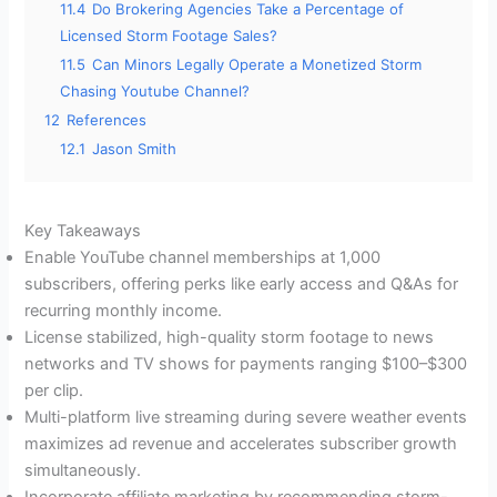
11.4
Do Brokering Agencies Take a Percentage of
Licensed Storm Footage Sales?
11.5
Can Minors Legally Operate a Monetized Storm
Chasing Youtube Channel?
12
References
12.1
Jason Smith
Key Takeaways
Enable YouTube channel memberships at 1,000
subscribers, offering perks like early access and Q&As for
recurring monthly income.
License stabilized, high-quality storm footage to news
networks and TV shows for payments ranging $100–$300
per clip.
Multi-platform live streaming during severe weather events
maximizes ad revenue and accelerates subscriber growth
simultaneously.
Incorporate affiliate marketing by recommending storm-