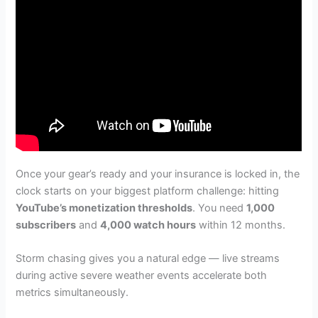
Once your gear’s ready and your insurance is locked in, the
clock starts on your biggest platform challenge: hitting
YouTube’s monetization thresholds
. You need
1,000
subscribers
and
4,000 watch hours
within 12 months.
Storm chasing gives you a natural edge — live streams
during active severe weather events accelerate both
metrics simultaneously.