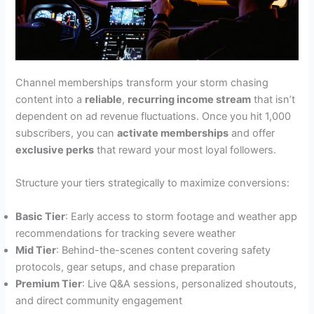
Channel memberships transform your storm chasing
content into a
reliable
,
recurring income stream
that isn’t
dependent on ad revenue fluctuations. Once you hit 1,000
subscribers, you can
activate memberships
and offer
exclusive perks
that reward your most loyal followers.
Structure your tiers strategically to maximize conversions:
Basic Tier
: Early access to storm footage and weather app
recommendations for tracking severe weather
Mid Tier
: Behind-the-scenes content covering safety
protocols, gear setups, and chase preparation
Premium Tier
: Live Q&A sessions, personalized shoutouts,
and direct community engagement