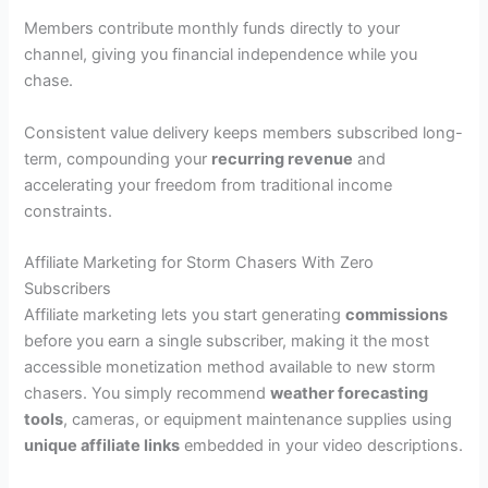
Members contribute monthly funds directly to your
channel, giving you financial independence while you
chase.
Consistent value delivery keeps members subscribed long-
term, compounding your
recurring revenue
and
accelerating your freedom from traditional income
constraints.
Affiliate Marketing for Storm Chasers With Zero
Subscribers
Affiliate marketing lets you start generating
commissions
before you earn a single subscriber, making it the most
accessible monetization method available to new storm
chasers. You simply recommend
weather forecasting
tools
, cameras, or equipment maintenance supplies using
unique affiliate links
embedded in your video descriptions.