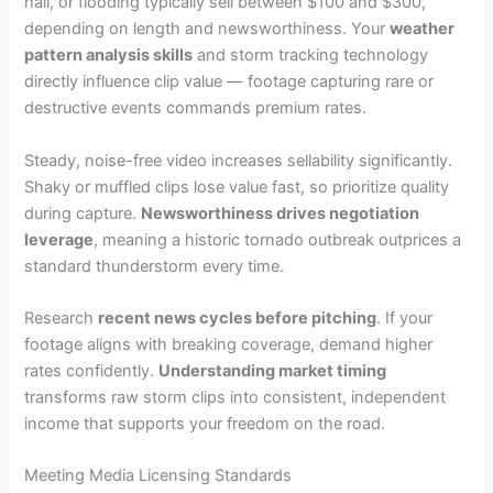
hail, or flooding typically sell between $100 and $300,
depending on length and newsworthiness. Your
weather
pattern analysis skills
and storm tracking technology
directly influence clip value — footage capturing rare or
destructive events commands premium rates.
Steady, noise-free video increases sellability significantly.
Shaky or muffled clips lose value fast, so prioritize quality
during capture.
Newsworthiness drives negotiation
leverage
, meaning a historic tornado outbreak outprices a
standard thunderstorm every time.
Research
recent news cycles before pitching
. If your
footage aligns with breaking coverage, demand higher
rates confidently.
Understanding market timing
transforms raw storm clips into consistent, independent
income that supports your freedom on the road.
Meeting Media Licensing Standards