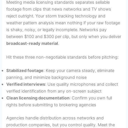
Meeting media licensing standards separates sellable
footage from clips that news networks and TV shows
reject outright. Your storm tracking technology and
weather pattern analysis mean nothing if your raw footage
is shaky, noisy, or legally incomplete. Networks pay
between $100 and $300 per clip, but only when you deliver
broadcast-ready material
.
Hit these three non-negotiable standards before pitching:
Stabilized footage
: Keep your camera steady, eliminate
panning, and minimize background noise
Verified interviews
: Use quality microphones and collect
verified identification from any on-screen subject
Clean licensing documentation
: Confirm you own full
rights before submitting to brokering agencies
Agencies handle distribution across networks and
production companies, but you control quality. Meet the