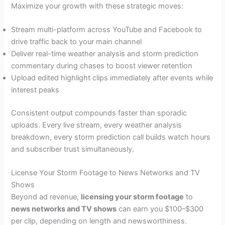
Maximize your growth with these strategic moves:
Stream multi-platform across YouTube and Facebook to
drive traffic back to your main channel
Deliver real-time weather analysis and storm prediction
commentary during chases to boost viewer retention
Upload edited highlight clips immediately after events while
interest peaks
Consistent output compounds faster than sporadic
uploads. Every live stream, every weather analysis
breakdown, every storm prediction call builds watch hours
and subscriber trust simultaneously.
License Your Storm Footage to News Networks and TV
Shows
Beyond ad revenue,
licensing your storm footage
to
news networks and TV shows
can earn you $100–$300
per clip, depending on length and newsworthiness.