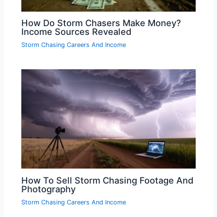
How Do Storm Chasers Make Money?
Income Sources Revealed
Storm Chasing Careers And Income
How To Sell Storm Chasing Footage And
Photography
Storm Chasing Careers And Income