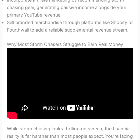
chasing gear, generating passive income alongside your
primary YouTube revenue.
Sell branded merchandise through platforms like Shopify or
Fourthwall to add a reliable supplemental revenue stream.
Why Most Storm Chasers Struggle to Earn Real Money
While storm chasing looks thrilling on screen, the financial
reality is far harsher than most people expect. You’re facing