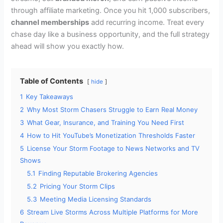
through affiliate marketing. Once you hit 1,000 subscribers,
channel memberships
add recurring income. Treat every
chase day like a business opportunity, and the full strategy
ahead will show you exactly how.
Table of Contents
hide
1
Key Takeaways
2
Why Most Storm Chasers Struggle to Earn Real Money
3
What Gear, Insurance, and Training You Need First
4
How to Hit YouTube’s Monetization Thresholds Faster
5
License Your Storm Footage to News Networks and TV
Shows
5.1
Finding Reputable Brokering Agencies
5.2
Pricing Your Storm Clips
5.3
Meeting Media Licensing Standards
6
Stream Live Storms Across Multiple Platforms for More