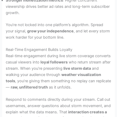
Stronger monetization metrics
: Higher concurrent
viewership drives better ad rates and long-term subscriber
growth.
You’re not locked into one platform’s algorithm. Spread
your signal,
grow your independence
, and let every storm
work harder for your bottom line.
Real-Time Engagement Builds Loyalty
Real-time engagement during live storm coverage converts
casual viewers into
loyal followers
who return stream after
stream. When you’re presenting
live storm data
and
walking your audience through
weather visualization
tools
, you’re giving them something no replay can replicate
—
raw, unfiltered truth
as it unfolds.
Respond to comments directly during your stream. Call out
usernames, answer questions about storm movement, and
explain what the data means. That
interaction creates a