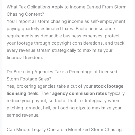
What Tax Obligations Apply to Income Earned From Storm
Chasing Content?
You’ll report all storm chasing income as self-employment,
paying quarterly estimated taxes. Factor in insurance
requirements as deductible business expenses, protect
your footage through copyright considerations, and track
every revenue stream strategically to maximize your
financial freedom.
Do Brokering Agencies Take a Percentage of Licensed
Storm Footage Sales?
Yes, brokering agencies take a cut of your
stock footage
licensing
deals. Their
agency commission rates
typically
reduce your payout, so factor that in strategically when
pitching tornado, hail, or flooding clips to maximize your
earned revenue.
Can Minors Legally Operate a Monetized Storm Chasing