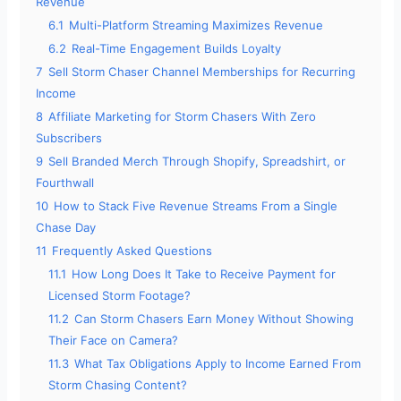
Revenue
6.1
Multi-Platform Streaming Maximizes Revenue
6.2
Real-Time Engagement Builds Loyalty
7
Sell Storm Chaser Channel Memberships for Recurring
Income
8
Affiliate Marketing for Storm Chasers With Zero
Subscribers
9
Sell Branded Merch Through Shopify, Spreadshirt, or
Fourthwall
10
How to Stack Five Revenue Streams From a Single
Chase Day
11
Frequently Asked Questions
11.1
How Long Does It Take to Receive Payment for
Licensed Storm Footage?
11.2
Can Storm Chasers Earn Money Without Showing
Their Face on Camera?
11.3
What Tax Obligations Apply to Income Earned From
Storm Chasing Content?