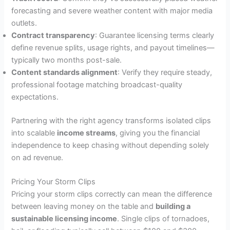
forecasting and severe weather content with major media
outlets.
Contract transparency
: Guarantee licensing terms clearly
define revenue splits, usage rights, and payout timelines—
typically two months post-sale.
Content standards alignment
: Verify they require steady,
professional footage matching broadcast-quality
expectations.
Partnering with the right agency transforms isolated clips
into scalable
income streams
, giving you the financial
independence to keep chasing without depending solely
on ad revenue.
Pricing Your Storm Clips
Pricing your storm clips correctly can mean the difference
between leaving money on the table and
building a
sustainable licensing income
. Single clips of tornadoes,