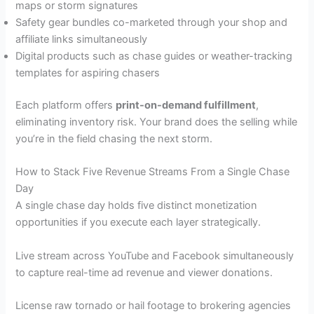
maps or storm signatures
Safety gear bundles co-marketed through your shop and
affiliate links simultaneously
Digital products such as chase guides or weather-tracking
templates for aspiring chasers
Each platform offers
print-on-demand fulfillment
,
eliminating inventory risk. Your brand does the selling while
you’re in the field chasing the next storm.
How to Stack Five Revenue Streams From a Single Chase
Day
A single chase day holds five distinct monetization
opportunities if you execute each layer strategically.
Live stream across YouTube and Facebook simultaneously
to capture real-time ad revenue and viewer donations.
License raw tornado or hail footage to brokering agencies