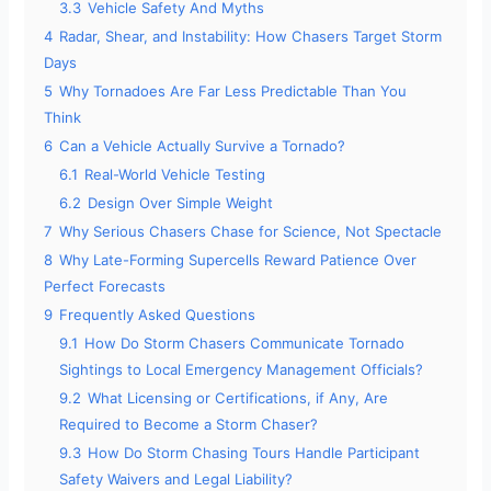
3.3
Vehicle Safety And Myths
4
Radar, Shear, and Instability: How Chasers Target Storm
Days
5
Why Tornadoes Are Far Less Predictable Than You
Think
6
Can a Vehicle Actually Survive a Tornado?
6.1
Real-World Vehicle Testing
6.2
Design Over Simple Weight
7
Why Serious Chasers Chase for Science, Not Spectacle
8
Why Late-Forming Supercells Reward Patience Over
Perfect Forecasts
9
Frequently Asked Questions
9.1
How Do Storm Chasers Communicate Tornado
Sightings to Local Emergency Management Officials?
9.2
What Licensing or Certifications, if Any, Are
Required to Become a Storm Chaser?
9.3
How Do Storm Chasing Tours Handle Participant
Safety Waivers and Legal Liability?