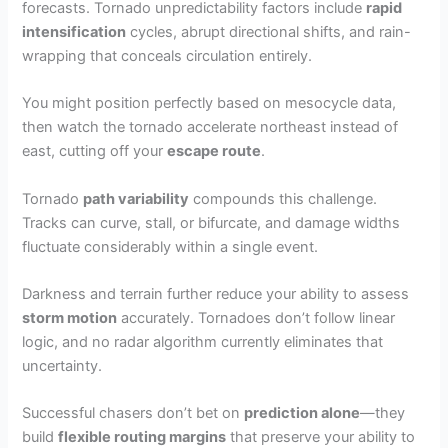
forecasts. Tornado unpredictability factors include
rapid
intensification
cycles, abrupt directional shifts, and rain-
wrapping that conceals circulation entirely.
You might position perfectly based on mesocycle data,
then watch the tornado accelerate northeast instead of
east, cutting off your
escape route
.
Tornado
path variability
compounds this challenge.
Tracks can curve, stall, or bifurcate, and damage widths
fluctuate considerably within a single event.
Darkness and terrain further reduce your ability to assess
storm motion
accurately. Tornadoes don’t follow linear
logic, and no radar algorithm currently eliminates that
uncertainty.
Successful chasers don’t bet on
prediction alone
—they
build
flexible routing margins
that preserve your ability to