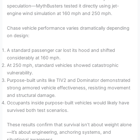
speculation—MythBusters tested it directly using jet-
engine wind simulation at 160 mph and 250 mph.
Chase vehicle performance varies dramatically depending
on design:
A standard passenger car lost its hood and shifted
considerably at 160 mph.
At 250 mph, standard vehicles showed catastrophic
vulnerability.
Purpose-built units like TIV2 and Dominator demonstrated
strong armored vehicle effectiveness, resisting movement
and structural damage.
Occupants inside purpose-built vehicles would likely have
survived both test scenarios.
These results confirm that survival isn’t about weight alone
—it’s about engineering, anchoring systems, and
situational awareness.