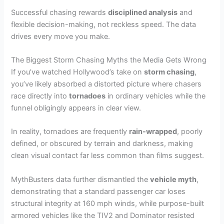
Successful chasing rewards
disciplined analysis
and
flexible decision-making, not reckless speed. The data
drives every move you make.
The Biggest Storm Chasing Myths the Media Gets Wrong
If you’ve watched Hollywood’s take on
storm chasing
,
you’ve likely absorbed a distorted picture where chasers
race directly into
tornadoes
in ordinary vehicles while the
funnel obligingly appears in clear view.
In reality, tornadoes are frequently
rain-wrapped
, poorly
defined, or obscured by terrain and darkness, making
clean visual contact far less common than films suggest.
MythBusters data further dismantled the
vehicle myth
,
demonstrating that a standard passenger car loses
structural integrity at 160 mph winds, while purpose-built
armored vehicles like the TIV2 and Dominator resisted