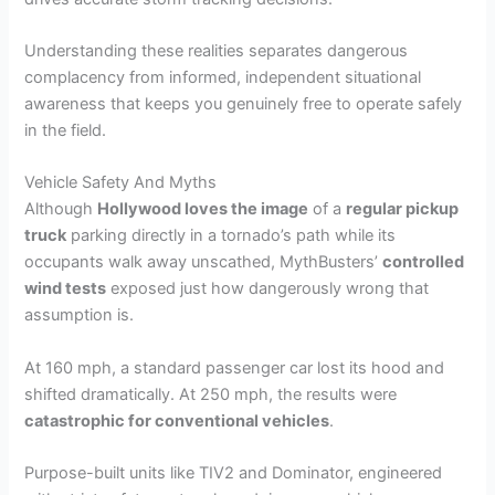
Understanding these realities separates dangerous
complacency from informed, independent situational
awareness that keeps you genuinely free to operate safely
in the field.
Vehicle Safety And Myths
Although
Hollywood loves the image
of a
regular pickup
truck
parking directly in a tornado’s path while its
occupants walk away unscathed, MythBusters’
controlled
wind tests
exposed just how dangerously wrong that
assumption is.
At 160 mph, a standard passenger car lost its hood and
shifted dramatically. At 250 mph, the results were
catastrophic for conventional vehicles
.
Purpose-built units like TIV2 and Dominator, engineered