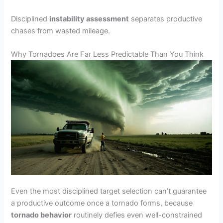
Disciplined
instability assessment
separates productive
chases from wasted mileage.
Why Tornadoes Are Far Less Predictable Than You Think
Even the most disciplined target selection can’t guarantee
a productive outcome once a tornado forms, because
tornado behavior
routinely defies even well-constrained