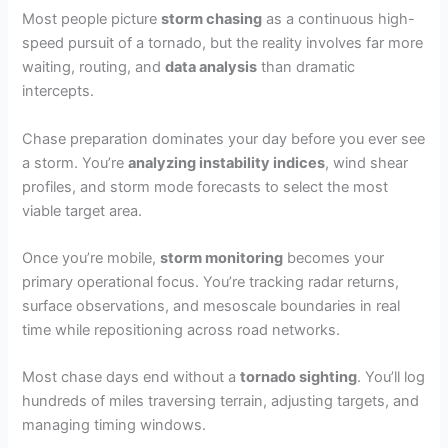
Most people picture
storm chasing
as a continuous high-
speed pursuit of a tornado, but the reality involves far more
waiting, routing, and
data analysis
than dramatic
intercepts.
Chase preparation dominates your day before you ever see
a storm. You’re
analyzing instability indices
, wind shear
profiles, and storm mode forecasts to select the most
viable target area.
Once you’re mobile,
storm monitoring
becomes your
primary operational focus. You’re tracking radar returns,
surface observations, and mesoscale boundaries in real
time while repositioning across road networks.
Most chase days end without a
tornado sighting
. You’ll log
hundreds of miles traversing terrain, adjusting targets, and
managing timing windows.