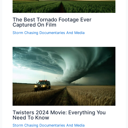
The Best Tornado Footage Ever
Captured On Film
Storm Chasing Documentaries And Media
Twisters 2024 Movie: Everything You
Need To Know
Storm Chasing Documentaries And Media