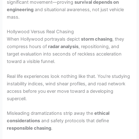
significant movement—proving
survival depends on
engineering
and situational awareness, not just vehicle
mass.
Hollywood Versus Real Chasing
When Hollywood portrayals depict
storm chasing
, they
compress hours of
radar analysis
, repositioning, and
target evaluation into seconds of reckless acceleration
toward a visible funnel.
Real life experiences look nothing like that. You’re studying
instability indices, wind shear profiles, and road network
access before you ever move toward a developing
supercell.
Misleading dramatizations strip away the
ethical
considerations
and safety protocols that define
responsible chasing
.