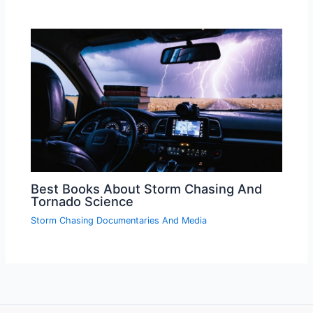
Best Books About Storm Chasing And
Tornado Science
Storm Chasing Documentaries And Media