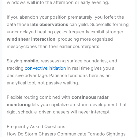
windows well into the afternoon or early evening.
If you abandon your position prematurely, you forfeit the
data those
late observations
can yield. Supercells forming
under delayed heating cycles frequently exhibit stronger
wind shear interaction
, producing more organized
mesocyclones than their earlier counterparts.
Staying
mobile
, reassessing surface boundaries, and
tracking
convective initiation
in real time gives you a
decisive advantage. Patience functions here as an
analytical tool, not passive waiting.
Flexible routing combined with
continuous radar
monitoring
lets you capitalize on storm development that
rigid, schedule-driven chasers will never intercept.
Frequently Asked Questions
How Do Storm Chasers Communicate Tornado Sightings