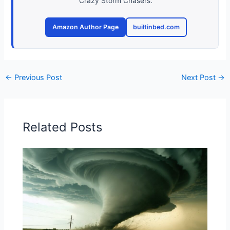
Crazy Storm Chasers.
Amazon Author Page
builtinbed.com
←
Previous Post
Next Post
→
Related Posts