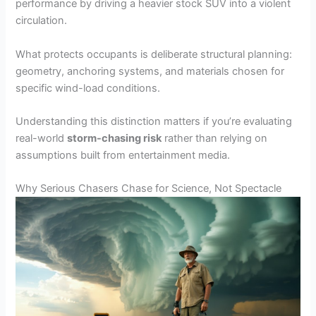
performance by driving a heavier stock SUV into a violent
circulation.
What protects occupants is deliberate structural planning:
geometry, anchoring systems, and materials chosen for
specific wind-load conditions.
Understanding this distinction matters if you’re evaluating
real-world
storm-chasing risk
rather than relying on
assumptions built from entertainment media.
Why Serious Chasers Chase for Science, Not Spectacle