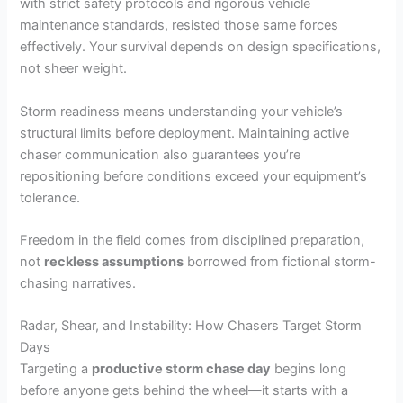
with strict safety protocols and rigorous vehicle
maintenance standards, resisted those same forces
effectively. Your survival depends on design specifications,
not sheer weight.
Storm readiness means understanding your vehicle’s
structural limits before deployment. Maintaining active
chaser communication also guarantees you’re
repositioning before conditions exceed your equipment’s
tolerance.
Freedom in the field comes from disciplined preparation,
not
reckless assumptions
borrowed from fictional storm-
chasing narratives.
Radar, Shear, and Instability: How Chasers Target Storm
Days
Targeting a
productive storm chase day
begins long
before anyone gets behind the wheel—it starts with a