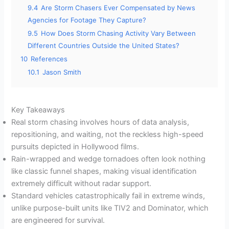
9.4
Are Storm Chasers Ever Compensated by News
Agencies for Footage They Capture?
9.5
How Does Storm Chasing Activity Vary Between
Different Countries Outside the United States?
10
References
10.1
Jason Smith
Key Takeaways
Real storm chasing involves hours of data analysis,
repositioning, and waiting, not the reckless high-speed
pursuits depicted in Hollywood films.
Rain-wrapped and wedge tornadoes often look nothing
like classic funnel shapes, making visual identification
extremely difficult without radar support.
Standard vehicles catastrophically fail in extreme winds,
unlike purpose-built units like TIV2 and Dominator, which
are engineered for survival.