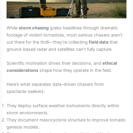
While
storm chasing
grabs headlines through dramatic
footage of violent tornadoes, most serious chasers aren’t
out there for the thrill—they’re collecting
field data
that
ground-based radar and satellites can’t fully capture.
Scientific motivation drives their decisions, and
ethical
considerations
shape how they operate in the field.
Here’s what separates data-driven chasers from
spectacle-seekers:
They deploy surface weather instruments directly within
storm environments.
They document mesocyclone structure to improve tornado
genesis models.